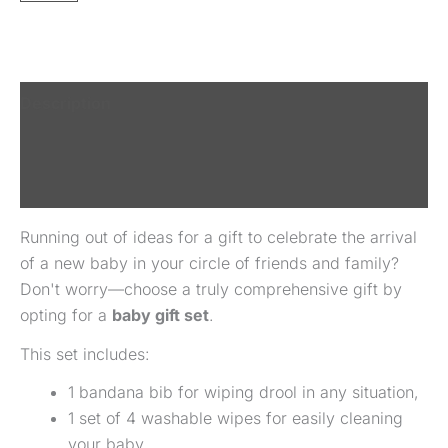
Description
Additional information
Reviews (0)
Running out of ideas for a gift to celebrate the arrival
of a new baby in your circle of friends and family?
Don't worry—choose a truly comprehensive gift by
opting for a
baby gift set
.
This set includes:
1 bandana bib for wiping drool in any situation,
1 set of 4 washable wipes for easily cleaning
your baby,