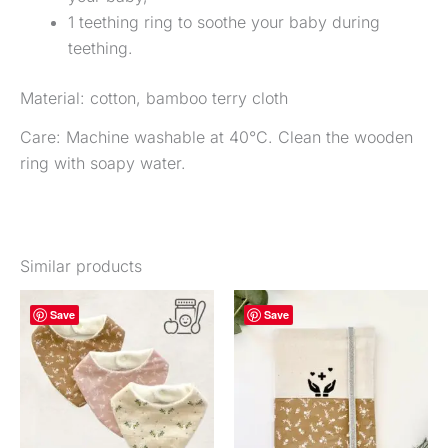
1 teething ring to soothe your baby during
teething.
Material: cotton, bamboo terry cloth
Care: Machine washable at 40°C. Clean the wooden
ring with soapy water.
Similar products
Price
This
Thi
Save
Save
range:
product
pr
€22.00
to
is
is
€28.00
available
ava
in
in
several
sev