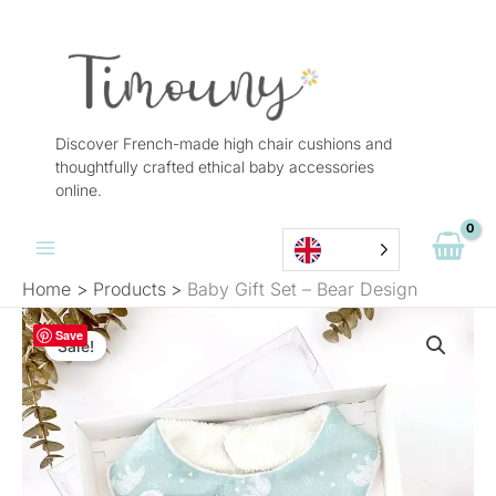
Skip
to
content
Discover French-made high chair cushions and
thoughtfully crafted ethical baby accessories
online.
Home
Products
Baby Gift Set – Bear Design
The
The
Quantity
Save
original
current
Sale!
of
price
price
Baby
was:
is:
Gift
€28.90.
€19.90.
Set
-
Bear