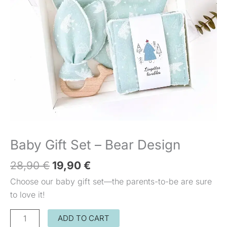
Design
Baby Gift Set – Bear Design
28,90
€
19,90
€
Choose our baby gift set—the parents-to-be are sure
to love it!
ADD TO CART